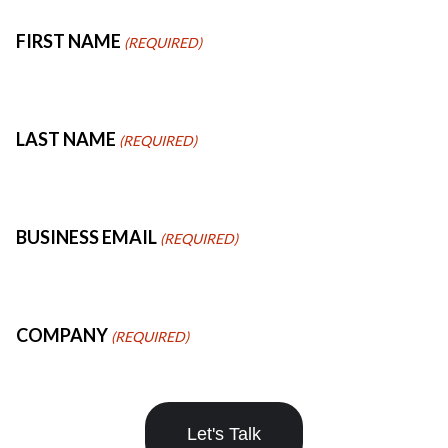
FIRST NAME
LAST NAME
BUSINESS EMAIL
COMPANY